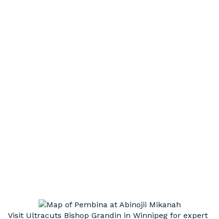
HAIR STYLING
Short, long, or something in between. Our
experienced, professional stylists can execute
a wide variety of cut styles to compliment your
unique hair type and facial structure
HAIR UPDOS
Step up your style. Weddings, graduation, or
just a special night out, we’re here to take your
look to the next level.
Visit Ultracuts Bishop Grandin in Winnipeg for expert