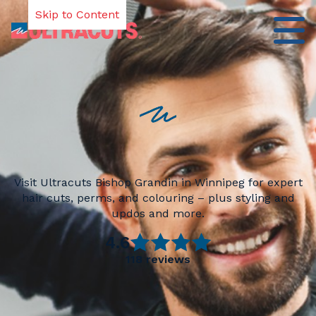
Skip to Content
Visit Ultracuts Bishop Grandin in Winnipeg for expert
hair cuts, perms, and colouring – plus styling and
updos and more.
4.6
118
reviews