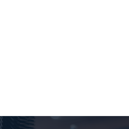
Always good service and an excellent hair cut
LOU GUAY