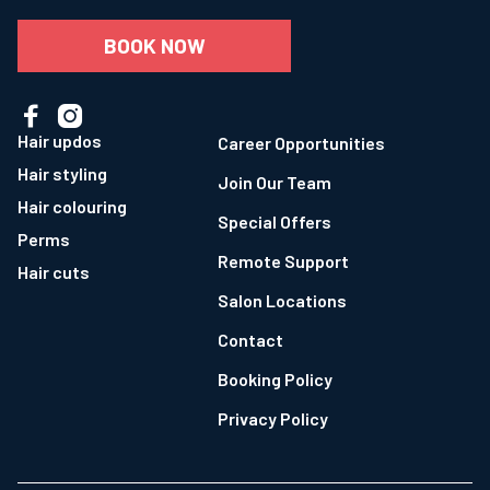
BOOK NOW


Hair updos
Career Opportunities
Hair styling
Join Our Team
Hair colouring
Special Offers
Perms
Remote Support
Hair cuts
Salon Locations
Contact
Booking Policy
Privacy Policy