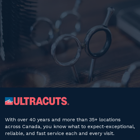
With over 40 years and more than 35+ locations
across Canada, you know what to expect-exceptional,
reliable, and fast service each and every visit.