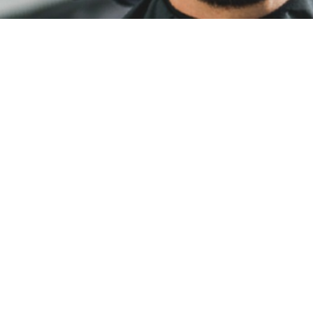
HAIR CUTS
Look good, feel good. Our experienced stylists
can capture your signature look with
consistency and precision on your schedule—
no appointments needed.
PERMS
We offer Perm services ranging from partial
perms that are being enjoyed many as well as
body/textured and spiral curls.
HAIR COLOURING
Subtle natural tones or bold and bright. Our
stylists are prepared with the tools, knowledge,
and creativity to craft your signature colour.