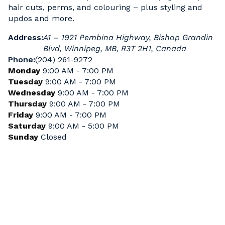
hair cuts, perms, and colouring – plus styling and
updos and more.
Address:
A1 – 1921 Pembina Highway, Bishop Grandin
Blvd, Winnipeg, MB, R3T 2H1, Canada
Phone:
(204) 261-9272
Monday
9:00 AM - 7:00 PM
Tuesday
9:00 AM - 7:00 PM
Wednesday
9:00 AM - 7:00 PM
Thursday
9:00 AM - 7:00 PM
Friday
9:00 AM - 7:00 PM
Saturday
9:00 AM - 5:00 PM
Sunday
Closed