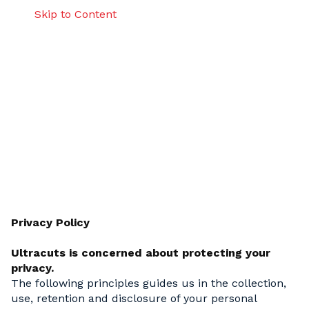
Skip to Content
Ultracuts Privacy Policy
Privacy Policy
Ultracuts is concerned about protecting your
privacy.
The following principles guides us in the collection,
use, retention and disclosure of your personal