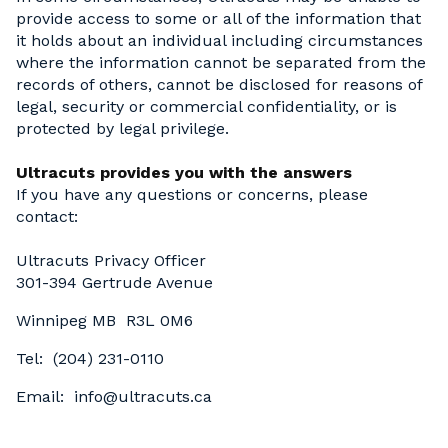
provide access to some or all of the information that
it holds about an individual including circumstances
where the information cannot be separated from the
records of others, cannot be disclosed for reasons of
legal, security or commercial confidentiality, or is
protected by legal privilege.
Ultracuts provides you with the answers
If you have any questions or concerns, please
contact:
Ultracuts Privacy Officer
301-394 Gertrude Avenue
Winnipeg MB R3L 0M6
Tel: (204) 231-0110
Email: info@ultracuts.ca