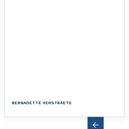
BERNADETTE VERSTRAETE
