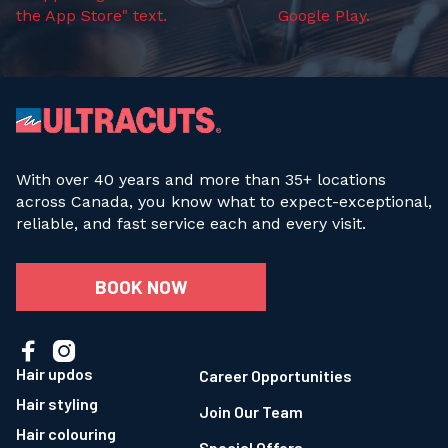
With over 40 years and more than 35+ locations
across Canada, you know what to expect-exceptional,
reliable, and fast service each and every visit.
BOOK NOW


Hair updos
Career Opportunities
Hair styling
Join Our Team
Hair colouring
Special Offers