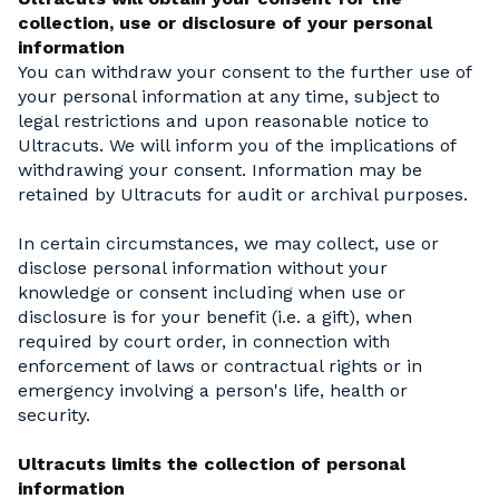
collection, use or disclosure of your personal
information
You can withdraw your consent to the further use of
your personal information at any time, subject to
legal restrictions and upon reasonable notice to
Ultracuts. We will inform you of the implications of
withdrawing your consent. Information may be
retained by Ultracuts for audit or archival purposes.
In certain circumstances, we may collect, use or
disclose personal information without your
knowledge or consent including when use or
disclosure is for your benefit (i.e. a gift), when
required by court order, in connection with
enforcement of laws or contractual rights or in
emergency involving a person's life, health or
security.
Ultracuts limits the collection of personal
information