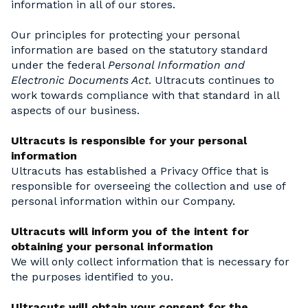
information in all of our stores.
Our principles for protecting your personal
information are based on the statutory standard
under the federal
Personal Information and
Electronic Documents Act
. Ultracuts continues to
work towards compliance with that standard in all
aspects of our business.
Ultracuts is responsible for your personal
information
Ultracuts has established a Privacy Office that is
responsible for overseeing the collection and use of
personal information within our Company.
Ultracuts will inform you of the intent for
obtaining your personal information
We will only collect information that is necessary for
the purposes identified to you.
Ultracuts will obtain your consent for the