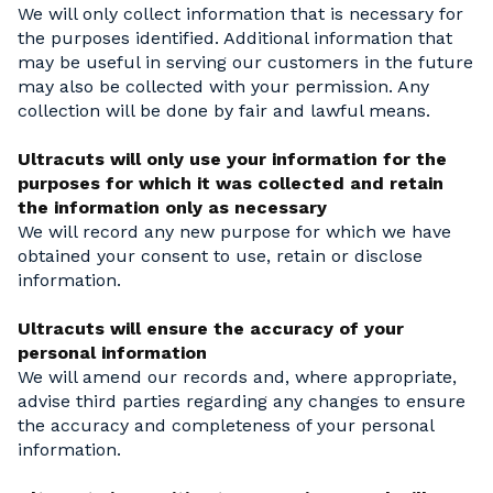
We will only collect information that is necessary for
the purposes identified. Additional information that
may be useful in serving our customers in the future
may also be collected with your permission. Any
collection will be done by fair and lawful means.
Ultracuts will only use your information for the
purposes for which it was collected and retain
the information only as necessary
We will record any new purpose for which we have
obtained your consent to use, retain or disclose
information.
Ultracuts will ensure the accuracy of your
personal information
We will amend our records and, where appropriate,
advise third parties regarding any changes to ensure
the accuracy and completeness of your personal
information.