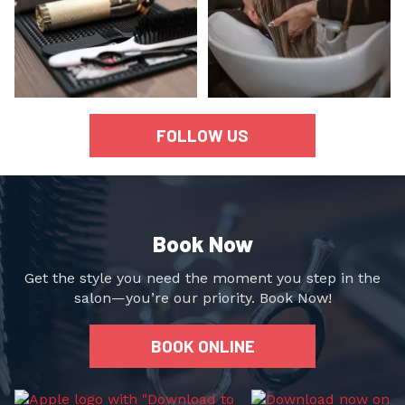
FOLLOW US
Book Now
Get the style you need the moment you step in the
salon—you’re our priority. Book Now!
BOOK ONLINE