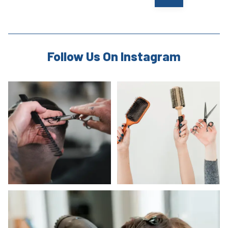
Follow Us On Instagram