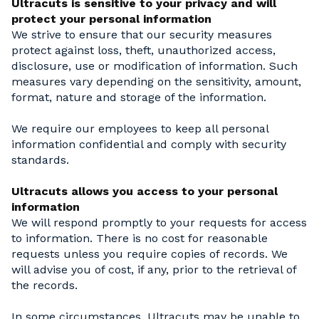
Ultracuts is sensitive to your privacy and will
protect your personal information
We strive to ensure that our security measures
protect against loss, theft, unauthorized access,
disclosure, use or modification of information. Such
measures vary depending on the sensitivity, amount,
format, nature and storage of the information.
We require our employees to keep all personal
information confidential and comply with security
standards.
Ultracuts allows you access to your personal
information
We will respond promptly to your requests for access
to information. There is no cost for reasonable
requests unless you require copies of records. We
will advise you of cost, if any, prior to the retrieval of
the records.
In some circumstances, Ultracuts may be unable to