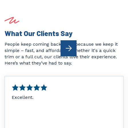
What Our Clients Say
People keep coming back to us because we keep it

simple – fast, and affordable. Whether it's a quick
trim or a full cut, our clients love their experience.
Here’s what they’ve had to say.
Excellent.