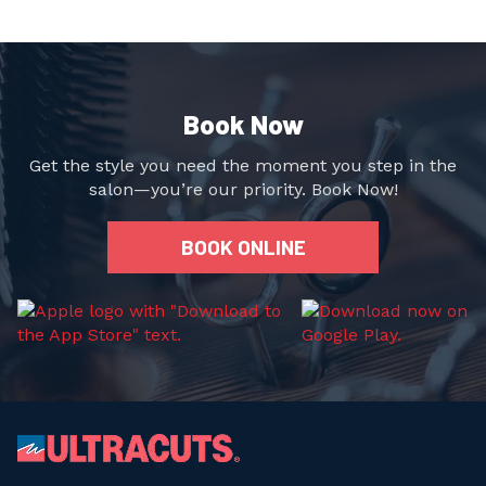
Book Now
Get the style you need the moment you step in the
salon—you’re our priority. Book Now!
BOOK ONLINE