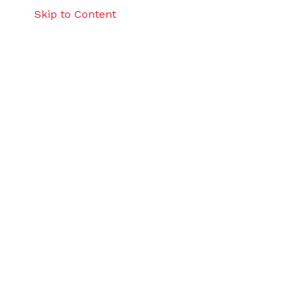
Skip to Content