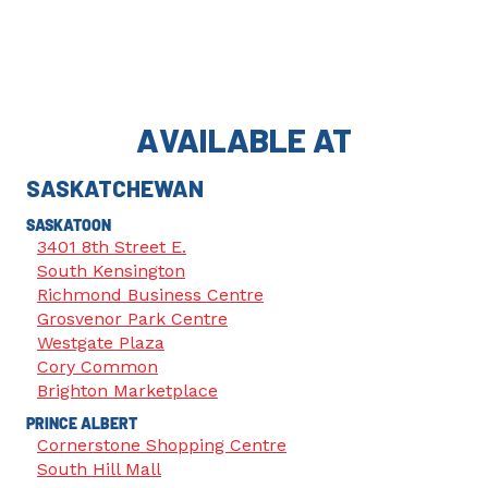
AVAILABLE AT
SASKATCHEWAN
SASKATOON
3401 8th Street E.
South Kensington
Richmond Business Centre
Grosvenor Park Centre
Westgate Plaza
Cory Common
Brighton Marketplace
PRINCE ALBERT
Cornerstone Shopping Centre
South Hill Mall