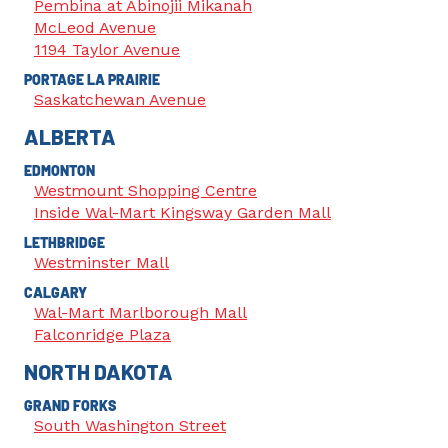
Pembina at Abinojii Mikanah
McLeod Avenue
1194 Taylor Avenue
PORTAGE LA PRAIRIE
Saskatchewan Avenue
ALBERTA
EDMONTON
Westmount Shopping Centre
Inside Wal-Mart Kingsway Garden Mall
LETHBRIDGE
Westminster Mall
CALGARY
Wal-Mart Marlborough Mall
Falconridge Plaza
NORTH DAKOTA
GRAND FORKS
South Washington Street