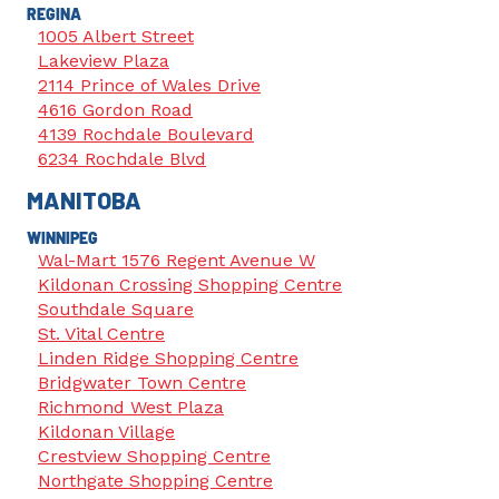
REGINA
1005 Albert Street
Lakeview Plaza
2114 Prince of Wales Drive
4616 Gordon Road
4139 Rochdale Boulevard
6234 Rochdale Blvd
MANITOBA
WINNIPEG
Wal-Mart 1576 Regent Avenue W
Kildonan Crossing Shopping Centre
Southdale Square
St. Vital Centre
Linden Ridge Shopping Centre
Bridgwater Town Centre
Richmond West Plaza
Kildonan Village
Crestview Shopping Centre
Northgate Shopping Centre