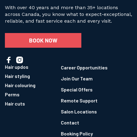
With over 40 years and more than 35+ locations
across Canada, you know what to expect-exceptional,
reliable, and fast service each and every visit.
BOOK NOW


Hair updos
Career Opportunities
Hair styling
Join Our Team
Hair colouring
Special Offers
Perms
Remote Support
Hair cuts
Salon Locations
Contact
Booking Policy