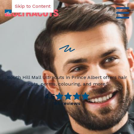
Skip to Content
South Hill Mall Ultracuts in Prince Albert offers hair
cuts, perms, colouring, and more.
4.6
94
reviews