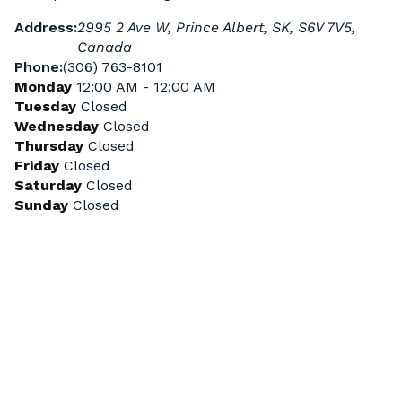
Address:
2995 2 Ave W, Prince Albert, SK, S6V 7V5,
Canada
Phone:
(306) 763-8101
Monday
12:00 AM - 12:00 AM
Tuesday
Closed
Wednesday
Closed
Thursday
Closed
Friday
Closed
Saturday
Closed
Sunday
Closed