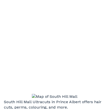
HAIR STYLING
Short, long, or something in between. Our
experienced, professional stylists can execute
a wide variety of cut styles to compliment your
unique hair type and facial structure
HAIR UPDOS
Step up your style. Weddings, graduation, or
just a special night out, we’re here to take your
look to the next level.
South Hill Mall Ultracuts in Prince Albert offers hair
cuts, perms, colouring, and more.