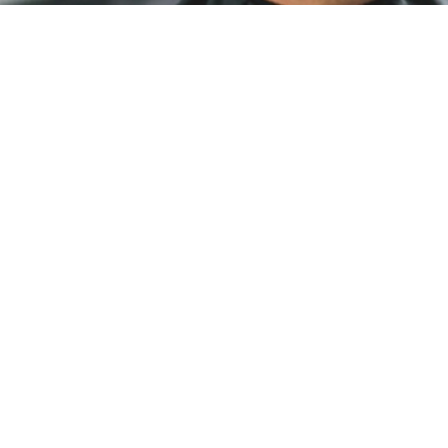
HAIR CUTS
Look good, feel good. Our experienced stylists
can capture your signature look with
consistency and precision on your schedule—
no appointments needed.
PERMS
We offer Perm services ranging from partial
perms that are being enjoyed many as well as
body/textured and spiral curls.
HAIR COLOURING
Subtle natural tones or bold and bright. Our
stylists are prepared with the tools, knowledge,
and creativity to craft your signature colour.