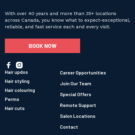
With over 40 years and more than 35+ locations
across Canada, you know what to expect-exceptional,
reliable, and fast service each and every visit.
BOOK NOW


Hair updos
Career Opportunities
Hair styling
Join Our Team
Hair colouring
Special Offers
Perms
Remote Support
Hair cuts
Salon Locations
Contact