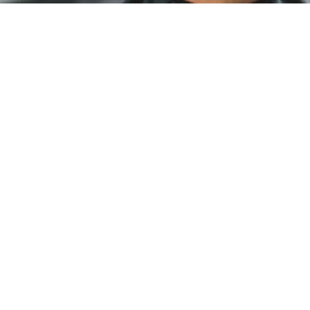
HAIR CUTS
Look good, feel good. Our experienced stylists
can capture your signature look with
consistency and precision on your schedule—
no appointments needed.
PERMS
We offer Perm services ranging from partial
perms that are being enjoyed many as well as
body/textured and spiral curls.
HAIR COLOURING
Subtle natural tones or bold and bright. Our
stylists are prepared with the tools, knowledge,
and creativity to craft your signature colour.