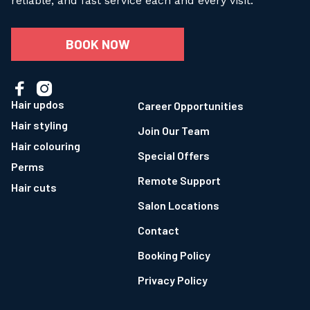
reliable, and fast service each and every visit.
BOOK NOW


Hair updos
Career Opportunities
Hair styling
Join Our Team
Hair colouring
Special Offers
Perms
Remote Support
Hair cuts
Salon Locations
Contact
Booking Policy
Privacy Policy