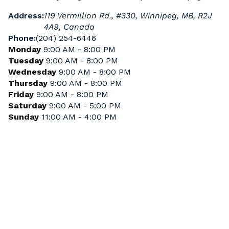
Address:
119 Vermillion Rd., #330, Winnipeg, MB, R2J
4A9, Canada
Phone:
(204) 254-6446
Monday
9:00 AM - 8:00 PM
Tuesday
9:00 AM - 8:00 PM
Wednesday
9:00 AM - 8:00 PM
Thursday
9:00 AM - 8:00 PM
Friday
9:00 AM - 8:00 PM
Saturday
9:00 AM - 5:00 PM
Sunday
11:00 AM - 4:00 PM