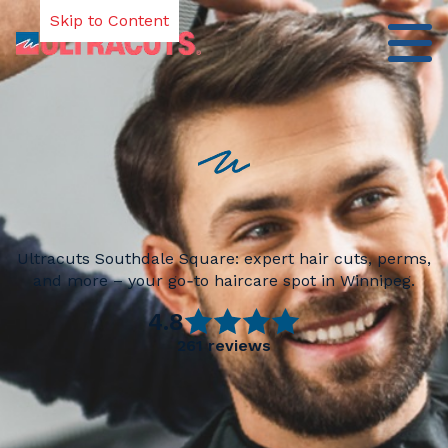
Skip to Content
Ultracuts Southdale Square: expert hair cuts, perms,
and more – your go‑to haircare spot in Winnipeg.
4.8
261
reviews