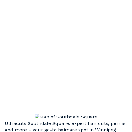
HAIR STYLING
Short, long, or something in between. Our
experienced, professional stylists can execute
a wide variety of cut styles to compliment your
unique hair type and facial structure
HAIR UPDOS
Step up your style. Weddings, graduation, or
just a special night out, we’re here to take your
look to the next level.
Ultracuts Southdale Square: expert hair cuts, perms,
and more – your go‑to haircare spot in Winnipeg.