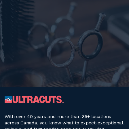
With over 40 years and more than 35+ locations
across Canada, you know what to expect-exceptional,