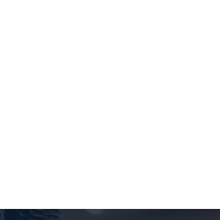
I've been coming to Ultracuts for over 20
years. Always a great experience!! Everybody is
so friendly and whether I see Merlyn or
Sharissa I'm always happy!!! Thank-you!!
SHANNON RUSU